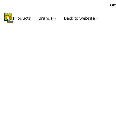
Off
Products
Brands
Back to website ⏎