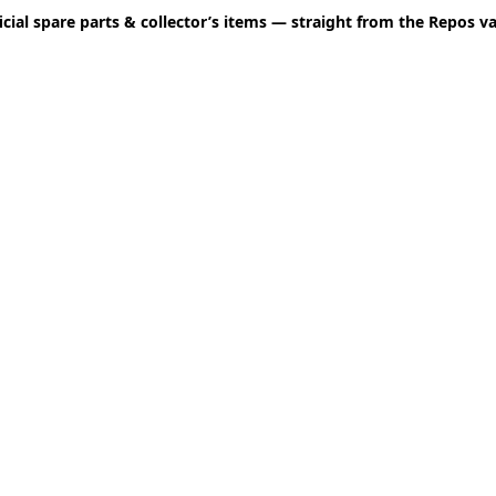
icial spare parts & collector’s items — straight from the Repos va